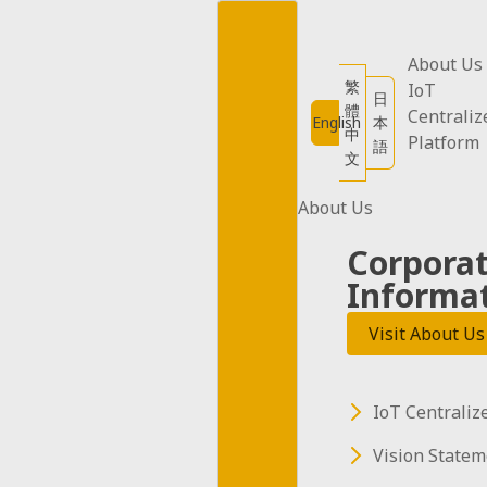
Skip
to
content
About Us
繁
IoT
日
體
Centraliz
English
本
中
Platform
語
文
About Us
Corpora
Informa
Visit About Us
12W Car Plug Adapter
(5 pieces)
USD$45
IoT Centraliz
Add to cart
Vision Statem