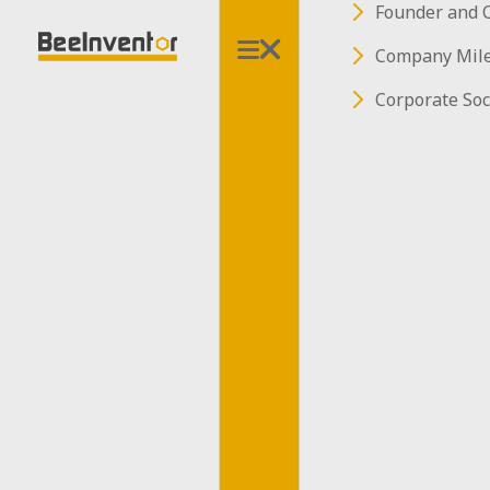
Founder and 
Company Mil
Corporate Soc