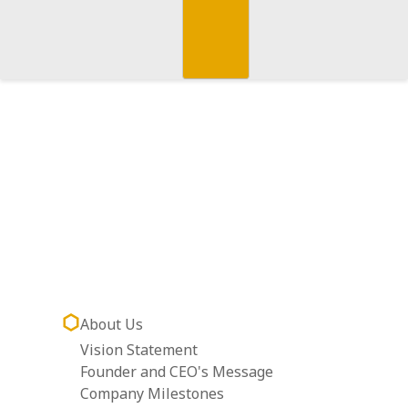
About Us
Vision Statement
Founder and CEO's Message
Company Milestones