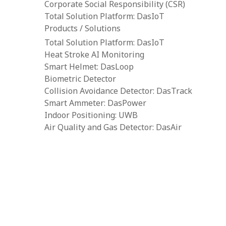
Corporate Social Responsibility (CSR)
Total Solution Platform: DasIoT
Products / Solutions
Total Solution Platform: DasIoT
Heat Stroke AI Monitoring
Smart Helmet: DasLoop
Biometric Detector
Collision Avoidance Detector: DasTrack
Smart Ammeter: DasPower
Indoor Positioning: UWB
Air Quality and Gas Detector: DasAir
Tower Crane Alarm System: DasCAS
Portable Toxic Gas Detector: DasGas
Water Level Detector: DasWater
Body-Worn Camera: BWVC
Resources
Downloads
Construction IoT Cloud Platform