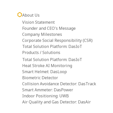
About Us
Vision Statement
Founder and CEO's Message
Company Milestones
Corporate Social Responsibility (CSR)
Total Solution Platform: DasIoT
Products / Solutions
Total Solution Platform: DasIoT
Heat Stroke AI Monitoring
Smart Helmet: DasLoop
Biometric Detector
Collision Avoidance Detector: DasTrack
Smart Ammeter: DasPower
Indoor Positioning: UWB
Air Quality and Gas Detector: DasAir
Tower Crane Alarm System: DasCAS