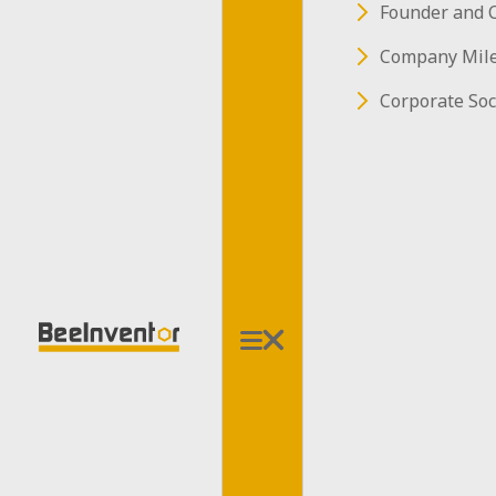
Founder and 
Company Mil
Corporate Soc