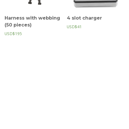
Harness with webbing
4 slot charger
(50 pieces)
USD$41
USD$195