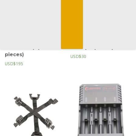
Y Chin strap (50
Peak (20 pieces)
pieces)
USD$30
USD$195