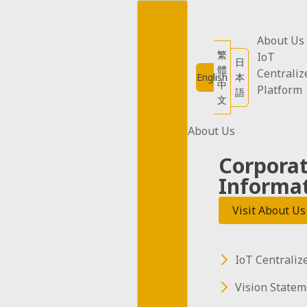
Skip
to
content
About Us
12W Car Plug
繁
IoT
日
體
Centraliz
English
本
中
Platform
Adapter (5
語
文
pieces)
About Us
Corpora
Informa
12W Car Plug Adapter (5
Visit About Us
pieces)
IoT Centraliz
Vision Statem