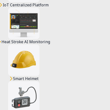
IoT Centralized Platform
Heat Stroke AI Monitoring
olved, users will be clearly informed and 
Smart Helmet