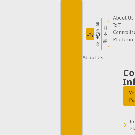
Skip
to
content
About Us
繁
IoT
日
體
Centraliz
English
本
中
All apps published by BeeInventor (hereaft
Platform
語
文
Privacy Policy is established in accordanc
and shares your information. Please read t
About Us
Co
1. Information Collection
In
  BeeInventor App does not collect personally identifiable information such as names or email addresses. However, it may collect 
certain technical information (e.g., devic
Vi
Pa
2. Use of Information
  Information collected by BeeInventor App may be used for

Io
  - Improving product and service quality

Pl
  - Providing services
