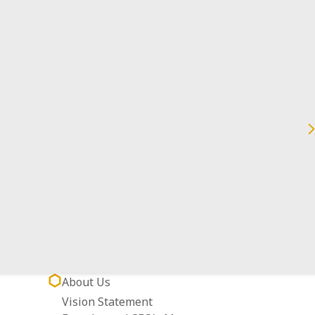
Datong Dist., Taipei City 103038, Taiwan
About Us
Vision Statement