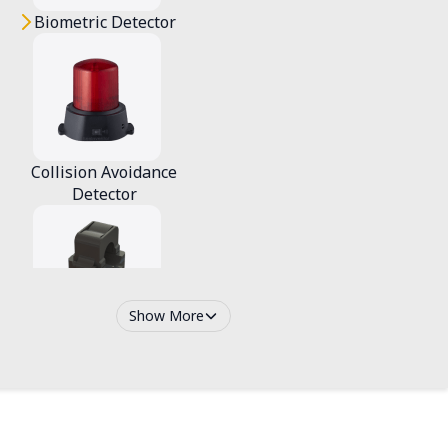
Biometric Detector
Collision Avoidance
Detector
Show More
Smart Ammeter