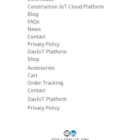
Construction IoT Cloud Platform
Blog
FAQs
News
Contact
Privacy Policy
DasIoT Platform
Shop
Accessories
Cart
Order Tracking
Contact
DasIoT Platform
Privacy Policy