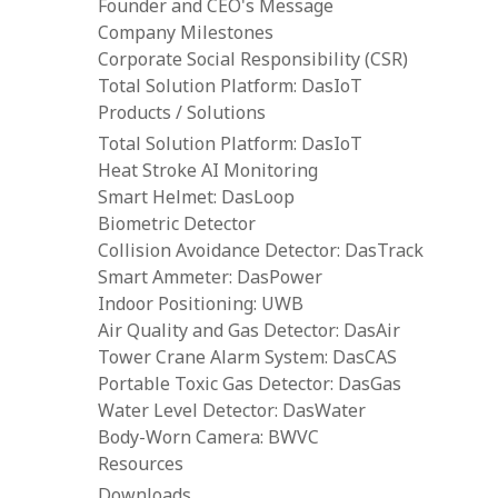
Founder and CEO's Message
Company Milestones
Corporate Social Responsibility (CSR)
Total Solution Platform: DasIoT
Products / Solutions
Total Solution Platform: DasIoT
Heat Stroke AI Monitoring
Smart Helmet: DasLoop
Biometric Detector
Collision Avoidance Detector: DasTrack
Smart Ammeter: DasPower
Indoor Positioning: UWB
Air Quality and Gas Detector: DasAir
Tower Crane Alarm System: DasCAS
Portable Toxic Gas Detector: DasGas
Water Level Detector: DasWater
Body-Worn Camera: BWVC
Resources
Downloads