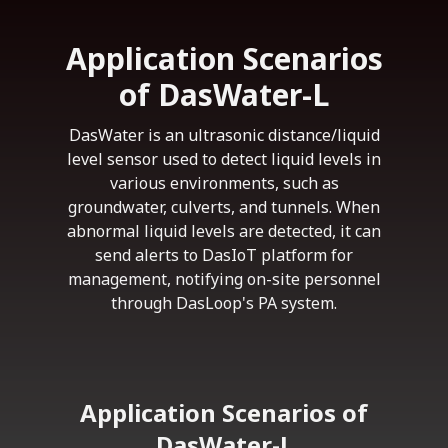
Application Scenarios
of DasWater-L
DasWater is an ultrasonic distance/liquid
level sensor used to detect liquid levels in
various environments, such as
groundwater, culverts, and tunnels. When
abnormal liquid levels are detected, it can
send alerts to DasIoT platform for
management, notifying on-site personnel
through DasLoop's PA system.
Application Scenarios of
DasWater-L