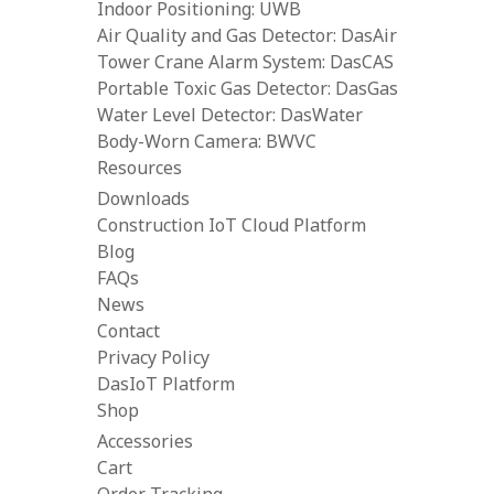
Indoor Positioning: UWB
Air Quality and Gas Detector: DasAir
Tower Crane Alarm System: DasCAS
Portable Toxic Gas Detector: DasGas
Water Level Detector: DasWater
Body-Worn Camera: BWVC
Resources
Downloads
Construction IoT Cloud Platform
Blog
FAQs
News
Contact
Privacy Policy
DasIoT Platform
Shop
Accessories
Cart
Order Tracking