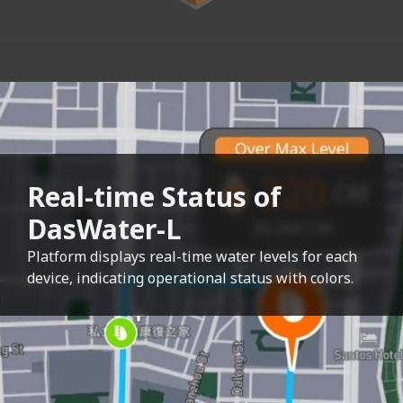
Real-time Status of
DasWater-L
Platform displays real-time water levels for each
device, indicating operational status with colors.