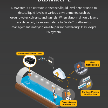
DasWater is an ultrasonic distance/liquid level sensor used to
detect liquid levels in various environments, such as
groundwater, culverts, and tunnels. When abnormal liquid levels
are detected, it can send alerts to DasIoT platform for
management, notifying on-site personnel through DasLoop's
PA system.