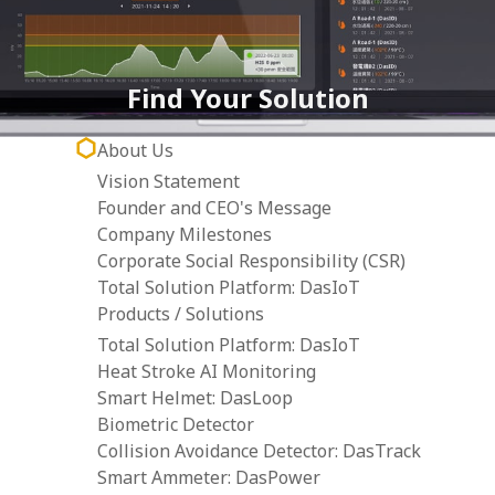
Find Your Solution
About Us
Vision Statement
Founder and CEO's Message
Company Milestones
Corporate Social Responsibility (CSR)
Total Solution Platform: DasIoT
Products / Solutions
Total Solution Platform: DasIoT
Heat Stroke AI Monitoring
Smart Helmet: DasLoop
Biometric Detector
Collision Avoidance Detector: DasTrack
Smart Ammeter: DasPower