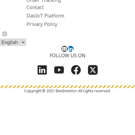
Contact
DasIoT Platform
Privacy Policy
FOLLOW US ON
Copyright © 2021 BeeInventor.
All rights reserved.