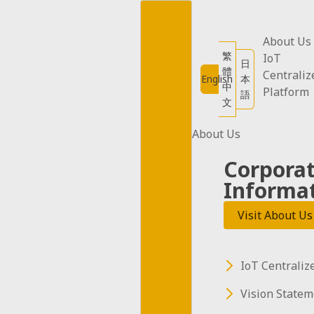
Skip
to
content
About Us
繁
IoT
日
體
Centraliz
English
本
中
Platform
語
文
About Us
Corpora
Informa
Visit About Us
IoT Centraliz
Water
Vision Statem