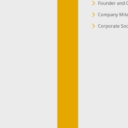
Founder and 
Level
Company Mil
Detecto
Corporate Soc
DasWater-L