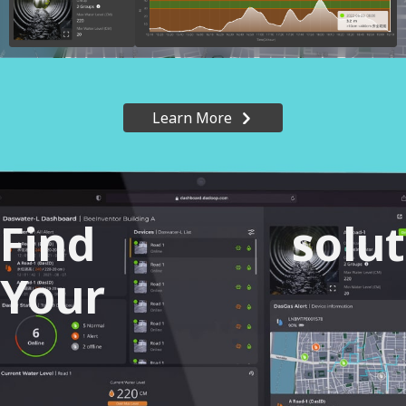
Learn More
Find
solu
Your