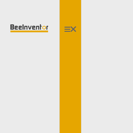
3-Axis Accelerometer
Dual Ultrasonic Sensor