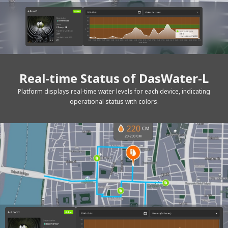
Real-time Status of DasWater-L
Platform displays real-time water levels for each device, indicating
operational status with colors.