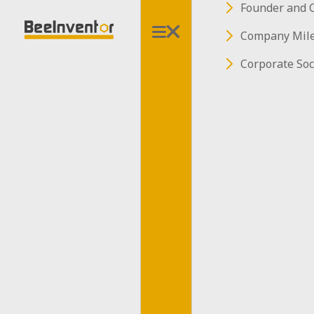
Founder and 
Sorry, this
Company Mil
page is under
Corporate Soc
construction...
Sorry, this page is under
construction...
Back To Safety
Back To Safety