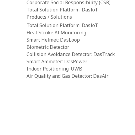
Corporate Social Responsibility (CSR)
Total Solution Platform: DasIoT
Products / Solutions
Total Solution Platform: DasIoT
Heat Stroke AI Monitoring
Smart Helmet: DasLoop
Biometric Detector
Collision Avoidance Detector: DasTrack
Smart Ammeter: DasPower
Indoor Positioning: UWB
Air Quality and Gas Detector: DasAir
Tower Crane Alarm System: DasCAS
Portable Toxic Gas Detector: DasGas
Water Level Detector: DasWater
Body-Worn Camera: BWVC
Resources
Downloads
Construction IoT Cloud Platform