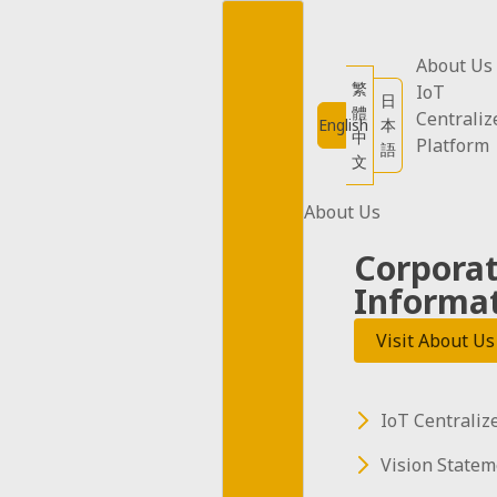
Skip
to
content
About Us
繁
IoT
日
體
Centraliz
English
本
中
Platform
語
文
About Us
Corpora
Informa
Visit About Us
IoT Centraliz
Vision Statem