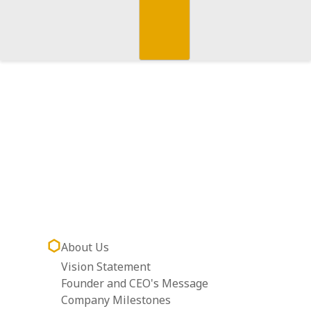
About Us
Vision Statement
Founder and CEO's Message
Company Milestones